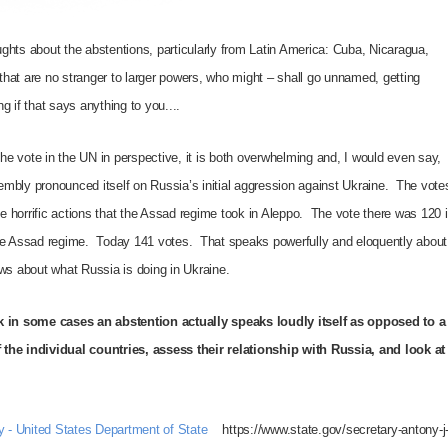
ghts about the abstentions, particularly from Latin America: Cuba, Nicaragua,
hat are no stranger to larger powers, who might – shall go unnamed, getting
ng if that says anything to you.
...
e vote in the UN in perspective, it is both overwhelming and, I would even say,
mbly pronounced itself on Russia’s initial aggression against Ukraine. The vote
he horrific actions that the Assad regime took in Aleppo. The vote there was 120 
the Assad regime. Today 141 votes. That speaks powerfully and eloquently about
ews about what Russia is doing in Ukraine.
nk in some cases an abstention actually speaks loudly itself as opposed to a
 the individual countries, assess their relationship with Russia, and look at
ty - United States Department of State
https://www.state.gov/secretary-antony-j