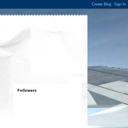
Followers