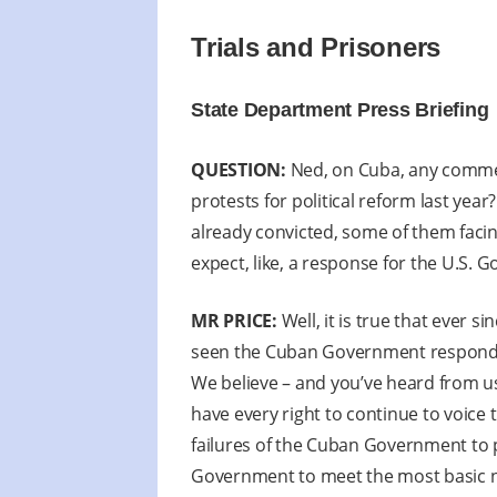
Trials and Prisoners
State Department Press Briefing
QUESTION:
Ned, on Cuba, any comment
protests for political reform last ye
already convicted, some of them facing
expect, like, a response for the U.S.
MR PRICE:
Well, it is true that ever s
seen the Cuban Government respond wi
We believe – and you’ve heard from us
have every right to continue to voic
failures of the Cuban Government to p
Government to meet the most basic ne