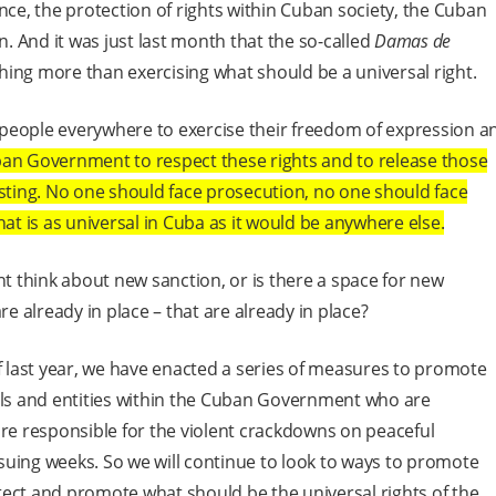
nce, the protection of rights within Cuban society, the Cuban
 And it was just last month that the so-called
Damas de
ing more than exercising what should be a universal right.
people everywhere to exercise their freedom of expression a
ban Government to respect these rights and to release those
esting. No one should face prosecution, no one should face
hat is as universal in Cuba as it would be anywhere else.
t think about new sanction, or is there a space for new
re already in place – that are already in place?
of last year, we have enacted a series of measures to promote
uals and entities within the Cuban Government who are
are responsible for the violent crackdowns on peaceful
uing weeks. So we will continue to look to ways to promote
ect and promote what should be the universal rights of the