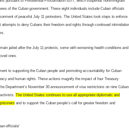
ns pursuant to Presidential Proclamation 5377, which suspends nonimmigrant
oyees of the Cuban government. These eight individuals include Cuban officials
sonment of peaceful July 11 protesters. The United States took steps to enforce
t attempts to deny Cubans their freedom and rights through continued intimidatio
es.
main jailed after the July 11 protests, some with worsening health conditions and
loved ones.
tment to supporting the Cuban people and promoting accountability for Cuban
ocracy and human rights. These actions magnify the impact of four Treasury
the Department’s November 30 announcement of visa restrictions on nine Cuban
activists.
The United States continues to use all appropriate diplomatic and
 prisoners
and to support the Cuban people’s call for greater freedom and
an-officials/