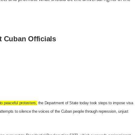
t Cuban Officials
o peaceful protesters,
the Department of State today took steps to impose visa
n attempts to silence the voices of the Cuban people through repression, unjust