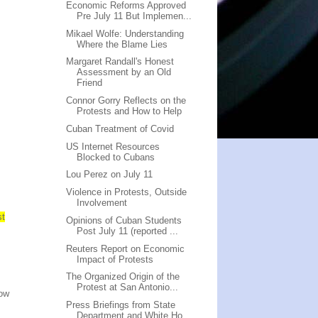
Economic Reforms Approved
Pre July 11 But Implemen...
Mikael Wolfe: Understanding
Where the Blame Lies
Margaret Randall's Honest
Assessment by an Old
Friend
Connor Gorry Reflects on the
Protests and How to Help
Cuban Treatment of Covid
US Internet Resources
Blocked to Cubans
Lou Perez on July 11
Violence in Protests, Outside
Involvement
st
Opinions of Cuban Students
Post July 11 (reported ...
Reuters Report on Economic
Impact of Protests
The Organized Origin of the
Protest at San Antonio...
low
Press Briefings from State
Department and White Ho...