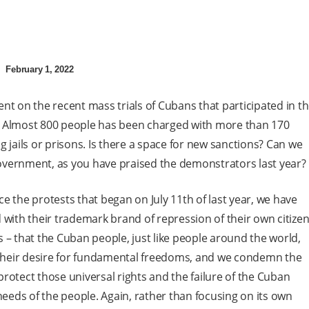
February 1, 2022
 on the recent mass trials of Cubans that participated in t
ar? Almost 800 people has been charged with more than 170
 jails or prisons. Is there a space for new sanctions? Can we
 Government, as you have praised the demonstrators last year?
ince the protests that began on July 11th of last year, we have
th their trademark brand of repression of their own citizen
 – that the Cuban people, just like people around the world,
e their desire for fundamental freedoms, and we condemn the
rotect those universal rights and the failure of the Cuban
eds of the people. Again, rather than focusing on its own