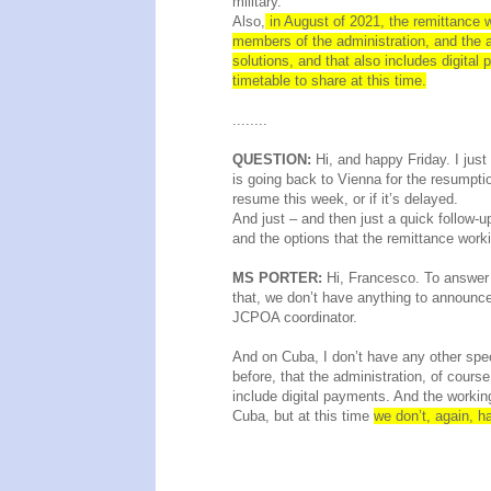
military.
Also,
in August of 2021, the remittance wo
members of the administration, and the a
solutions, and that also includes digita
timetable to share at this time.
........
QUESTION:
Hi, and happy Friday. I jus
is going back to Vienna for the resumption
resume this week, or if it’s delayed.
And just – and then just a quick follow-up
and the options that the remittance work
MS PORTER:
Hi, Francesco. To answer y
that, we don’t have anything to announce
JCPOA coordinator.
And on Cuba, I don’t have any other speci
before, that the administration, of cours
include digital payments. And the working
Cuba, but at this time
we don’t, again, h