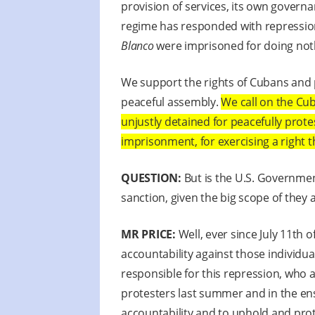
provision of services, its own governa
regime has responded with repression.
Blanco
were imprisoned for doing noth
We support the rights of Cubans and 
peaceful assembly.
We call on the Cu
unjustly detained for peacefully prot
imprisonment, for exercising a right t
QUESTION:
But is the U.S. Governmen
sanction, given the big scope of they a
MR PRICE:
Well, ever since July 11th 
accountability against those individ
responsible for this repression, who 
protesters last summer and in the ens
accountability and to uphold and prot