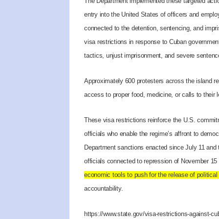
The Department implemented these targeted actio
entry into the United States of officers and empl
connected to the detention, sentencing, and impri
visa restrictions in response to Cuban governmen
tactics, unjust imprisonment, and severe sentenc
Approximately 600 protesters across the island re
access to proper food, medicine, or calls to their 
These visa restrictions reinforce the U.S. commi
officials who enable the regime’s affront to dem
Department sanctions enacted since July 11 and 
officials connected to repression of November 15 
economic tools to push for the release of political
accountability.
https://www.state.gov/visa-restrictions-against-cub