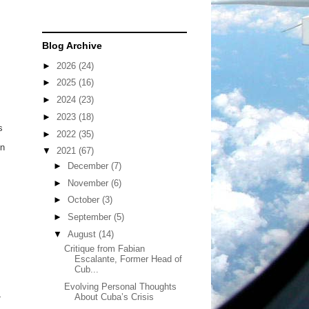
Blog Archive
►
2026
(24)
►
2025
(16)
►
2024
(23)
►
2023
(18)
s
►
2022
(35)
in
▼
2021
(67)
►
December
(7)
►
November
(6)
►
October
(3)
►
September
(5)
▼
August
(14)
Critique from Fabian
Escalante, Former Head of
Cub...
Evolving Personal Thoughts
-
About Cuba’s Crisis