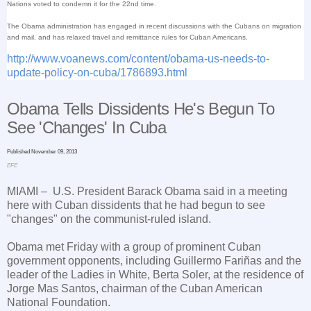
Nations voted to condemn it for the 22nd time.
The Obama administration has engaged in recent discussions with the Cubans on migration
and mail, and has relaxed travel and remittance rules for Cuban Americans.
http://www.voanews.com/content/obama-us-needs-to-
update-policy-on-cuba/1786893.html
Obama Tells Dissidents He's Begun To
See 'Changes' In
Cuba
Published November 09, 2013
EFE
MIAMI
– U.S. President Barack Obama said in a meeting
here with Cuban dissidents that he had begun to see
"changes" on the communist-ruled island.
Obama met Friday with a group of prominent Cuban
government opponents, including Guillermo Fariñas and the
leader of the Ladies in White, Berta Soler, at the residence of
Jorge Mas Santos, chairman of the Cuban American
National Foundation.