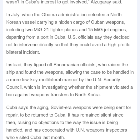
wasn't in Cuba's interest to get involved," Alzugaray said.
In July, when the Obama administration detected a North
Korean vessel carrying a hidden cargo of Cuban weapons,
including two MiG-21 fighter planes and 15 MiG jet engines,
departing from a port in Cuba, U.S. officials say they decided
not to intervene directly so that they could avoid a high-profile
bilateral incident.
Instead, they tipped off Panamanian officials, who raided the
ship and found the weapons, allowing the case to be handled in
a more low-key multilateral manner by the U.N. Security
Council, which is investigating whether the shipment violated a
ban against weapons transfers to North Korea.
Cuba says the aging, Soviet-era weapons were being sent for
repair, to be returned to Cuba. It has remained silent since
then, raising no objections to the way the issue is being
handled, and has cooperated with U.N. weapons inspectors
who visited Cuba last month.