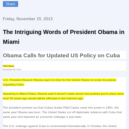
Share
Friday, November 15, 2013
The Intriguing Words of President Obama in
Miami
Obama Calls for Updated
US
Policy on
Cuba
VOA News
November 08, 2013
U.S. President Barack Obama says it is time for the
United States
to revise its policies
regarding
Cuba
.
Speaking in
Miami
Friday, Obama said it doesn't make sense that policies put in place more
than 50 years ago would still be effective in the Internet age.
The president pointed out that Cuban leader Fidel Castro came into power in 1961, the
same year Obama was born. The
United States
cut off diplomatic relations with
Cuba
that
same year and imposed an economic embargo a year later.
The
U.S.
embargo against
Cuba
is controversial internationally. In October, the United