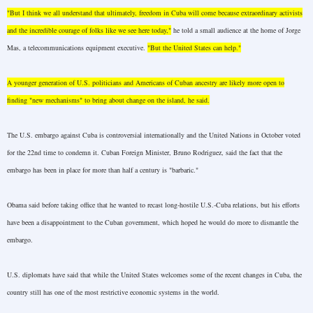
"But I think we all understand that ultimately, freedom in
Cuba
will come because extraordinary activists
and the incredible courage of folks like we see here today,"
he told a small audience at the home of Jorge
Mas, a telecommunications equipment executive.
"But the
United States
can help."
A younger generation of
U.S.
politicians and Americans of Cuban ancestry are likely more open to
finding "new mechanisms" to bring about change on the island, he said.
The
U.S.
embargo against
Cuba
is controversial internationally and the United Nations in October voted
for the 22nd time to condemn it. Cuban Foreign Minister, Bruno Rodriguez, said the fact that the
embargo has been in place for more than half a century is "barbaric."
Obama said before taking office that he wanted to recast long-hostile U.S.-Cuba relations, but his efforts
have been a disappointment to the Cuban government, which hoped he would do more to dismantle the
embargo.
U.S.
diplomats have said that while the
United States
welcomes some of the recent changes in
Cuba
, the
country still has one of the most restrictive economic systems in the world.