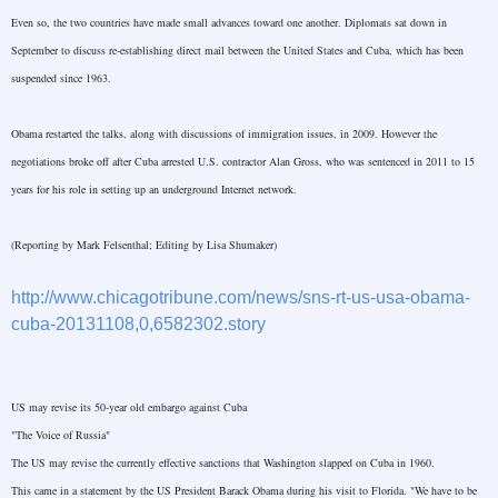
Even so, the two countries have made small advances toward one another. Diplomats sat down in
September to discuss re-establishing direct mail between the
United States
and
Cuba
, which has been
suspended since 1963.
Obama restarted the talks, along with discussions of immigration issues, in 2009. However the
negotiations broke off after
Cuba
arrested
U.S.
contractor Alan Gross, who was sentenced in 2011 to 15
years for his role in setting up an underground Internet network.
(Reporting by Mark Felsenthal; Editing by Lisa Shumaker)
http://www.chicagotribune.com/news/sns-rt-us-usa-obama-
cuba-20131108,0,6582302.story
US may revise its 50-year old embargo against
Cuba
"The Voice of
Russia
"
The
US
may revise the currently effective sanctions that
Washington
slapped on
Cuba
in 1960.
This came in a statement by the
US
President Barack Obama during his visit to
Florida
. "We have to be