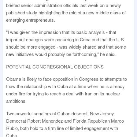
briefed senior administration officials last week on a newly
published study highlighting the role of a new middle class of
emerging entrepreneurs.
"I was given the impression that its basic analysis - that
important changes were occurring in Cuba and that the U.S.
should be more engaged - was widely shared and that some
new initiatives would probably be forthcoming," he said.
POTENTIAL CONGRESSIONAL OBJECTIONS
Obama is likely to face opposition in Congress to attempts to
thaw the relationship with Cuba at a time when he is already
under fire for trying to reach a deal with Iran on its nuclear
ambitions.
Two powerful senators of Cuban descent, New Jersey
Democrat Robert Menendez and Florida Republican Marco
Rubio, both hold to a firm line of limited engagement with
Cuba.