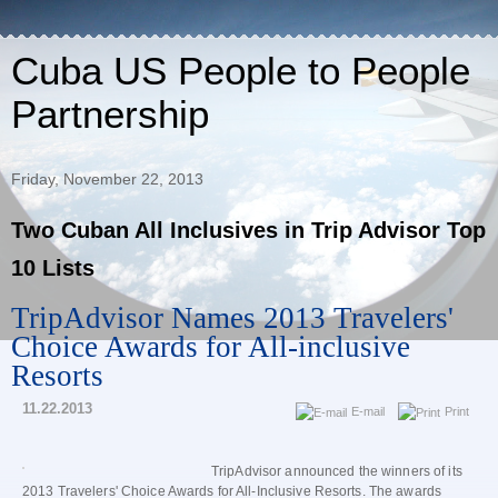
Cuba US People to People
Partnership
Friday, November 22, 2013
Two Cuban All Inclusives in Trip Advisor Top
10 Lists
TripAdvisor Names 2013 Travelers'
Choice Awards for All-inclusive
Resorts
11.22.2013
E-mail
Print
TripAdvisor announced the winners of its
2013 Travelers' Choice Awards for All-Inclusive Resorts. The awards