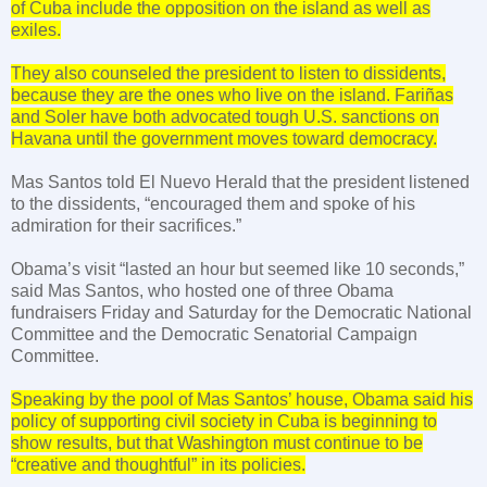
of
Cuba
include the opposition on the island as well as
exiles.
They also counseled the president to listen to dissidents,
because they are the ones who live on the island. Fariñas
and Soler have both advocated tough
U.S.
sanctions on
Havana
until the government moves toward democracy.
Mas
Santos
told El Nuevo Herald that the president listened
to the dissidents, “encouraged them and spoke of his
admiration for their sacrifices.”
Obama’s visit “lasted an hour but seemed like 10 seconds,”
said Mas Santos, who hosted one of three Obama
fundraisers Friday and Saturday for the Democratic National
Committee and the Democratic Senatorial Campaign
Committee.
Speaking by the pool of Mas Santos’ house, Obama said his
policy of supporting civil society in Cuba is beginning to
show results, but that Washington must continue to be
“creative and thoughtful” in its policies.