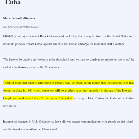
Cuba
Mark Felsenthal
Reuters
9:07 p.m. CST
,
November 8, 2013
MIAMI
(Reuters) - President Barack Obama said on Friday that it may be time for the
United States
to
revise its policies toward
Cuba
, against which it has had an embargo for more than half a century.
"We have to be creative and we have to be thoughtful and we have to continue to update our policies," he
said at a fundraising event in the
Miami
area.
"Keep in mind that when Castro came to power I was just born, so the notion that the same policies that
we put in place in 1961 would somehow still be as effective as they are today in the age of the Internet,
Google and world travel doesn't make sense," he added,
referring to Fidel Castro, the leader of the Cuban
revolution.
Incremental changes in U.S. Cuba policy have allowed greater communication with people on the island
and the transfer of remittances, Obama said.