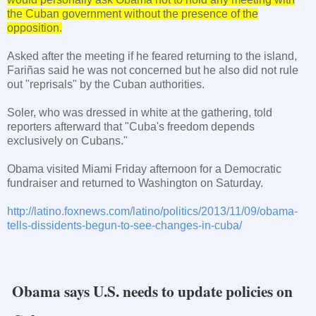
the Cuban government without the presence of the
opposition.
Asked after the meeting if he feared returning to the island,
Fariñas said he was not concerned but he also did not rule
out "reprisals" by the Cuban authorities.
Soler, who was dressed in white at the gathering, told
reporters afterward that "
Cuba
's freedom depends
exclusively on Cubans."
Obama visited
Miami
Friday afternoon for a Democratic
fundraiser and returned to
Washington
on Saturday.
http://latino.foxnews.com/latino/politics/2013/11/09/obama-
tells-dissidents-begun-to-see-changes-in-cuba/
Obama says U.S. needs to update policies on