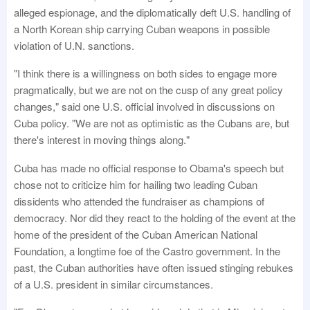
alleged espionage, and the diplomatically deft U.S. handling of
a North Korean ship carrying Cuban weapons in possible
violation of U.N. sanctions.
"I think there is a willingness on both sides to engage more
pragmatically, but we are not on the cusp of any great policy
changes," said one U.S. official involved in discussions on
Cuba policy. "We are not as optimistic as the Cubans are, but
there's interest in moving things along."
Cuba has made no official response to Obama's speech but
chose not to criticize him for hailing two leading Cuban
dissidents who attended the fundraiser as champions of
democracy. Nor did they react to the holding of the event at the
home of the president of the Cuban American National
Foundation, a longtime foe of the Castro government. In the
past, the Cuban authorities have often issued stinging rebukes
of a U.S. president in similar circumstances.