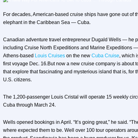
For decades, American-based cruise ships have gone out of th
elephant in the Caribbean Sea — Cuba.
Canadian adventure travel entrepreneur Dugald Wells — he p
including Cruise North Expeditions and Marine Expeditions —
Athens-based
Louis Cruises
on the new
Cuba Cruise
, which 
first voyage Dec. 16.But now a new cruise company is about 
that explore that fascinating and mysterious island that is, for th
U.S. citizens.
The 1,200-passenger Louis Cristal will operate 15 weekly ci
Cuba through March 24.
Wells opened bookings in April. “It’s going great,” he said. “Th
where expected them to be. Well over 100 tour operators aroun