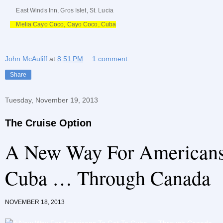
East Winds Inn, Gros Islet, St. Lucia
Melia Cayo Coco, Cayo Coco, Cuba
John McAuliff
at
8:51 PM
1 comment:
Share
Tuesday, November 19, 2013
The Cruise Option
A New Way For Americans
Cuba … Through Canada
NOVEMBER 18, 2013