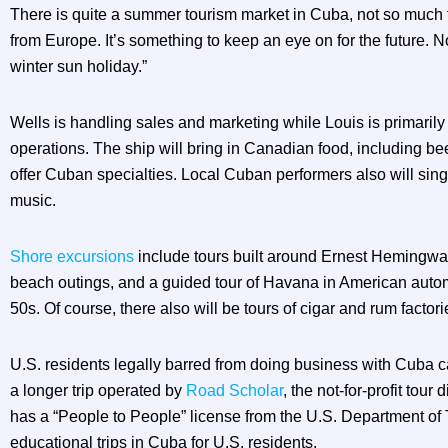
There is quite a summer tourism market in Cuba, not so much
from Europe. It’s something to keep an eye on for the future. 
winter sun holiday.”
Wells is handling sales and marketing while Louis is primarily
operations. The ship will bring in Canadian food, including bee
offer Cuban specialties. Local Cuban performers also will si
music.
Shore excursions
include tours built around Ernest Hemingw
beach outings, and a guided tour of Havana in American auto
50s. Of course, there also will be tours of cigar and rum factori
U.S. residents legally barred from doing business with Cuba ca
a longer trip operated by
Road Scholar
, the not-for-profit tour 
has a “People to People” license from the U.S. Department of 
educational trips in Cuba for U.S. residents.