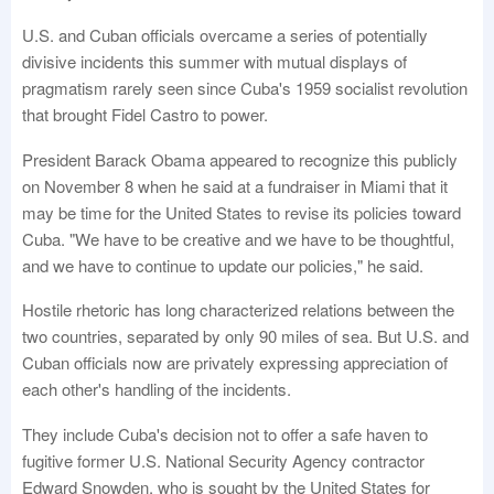
U.S. and Cuban officials overcame a series of potentially
divisive incidents this summer with mutual displays of
pragmatism rarely seen since Cuba's 1959 socialist revolution
that brought Fidel Castro to power.
President Barack Obama appeared to recognize this publicly
on November 8 when he said at a fundraiser in Miami that it
may be time for the United States to revise its policies toward
Cuba. "We have to be creative and we have to be thoughtful,
and we have to continue to update our policies," he said.
Hostile rhetoric has long characterized relations between the
two countries, separated by only 90 miles of sea. But U.S. and
Cuban officials now are privately expressing appreciation of
each other's handling of the incidents.
They include Cuba's decision not to offer a safe haven to
fugitive former U.S. National Security Agency contractor
Edward Snowden, who is sought by the United States for