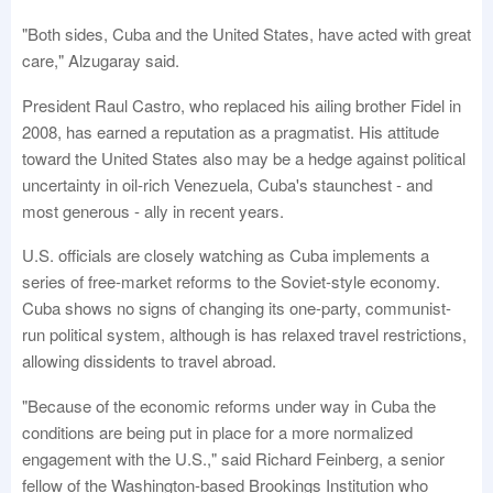
"Both sides, Cuba and the United States, have acted with great
care," Alzugaray said.
President Raul Castro, who replaced his ailing brother Fidel in
2008, has earned a reputation as a pragmatist. His attitude
toward the United States also may be a hedge against political
uncertainty in oil-rich Venezuela, Cuba's staunchest - and
most generous - ally in recent years.
U.S. officials are closely watching as Cuba implements a
series of free-market reforms to the Soviet-style economy.
Cuba shows no signs of changing its one-party, communist-
run political system, although is has relaxed travel restrictions,
allowing dissidents to travel abroad.
"Because of the economic reforms under way in Cuba the
conditions are being put in place for a more normalized
engagement with the U.S.," said Richard Feinberg, a senior
fellow of the Washington-based Brookings Institution who