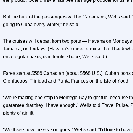
the product. Scandinavia has been a huge producer for us. It’s b
But the bulk of the passengers will be Canadians, Wells said.
going to Cuba every winter,” he said.
The cruises will depart from two ports — Havana on Mondays
Jamaica, on Fridays. (Havana’s cruise terminal, built back wh
on a regular basis, is in terrific shape, Wells said.)
Fares start at $586 Canadian (about $568 U.S.). Cuban ports o
Cienfuegos, Trinidad and Punta Frances on the Isle of Youth.
“We’re making one stop in Montego Bay to get fuel because th
guarantee that they’ll have enough,” Wells told Travel Pulse.
plenty of air lift.
“We’ll see how the season goes,” Wells said. “I’d love to have