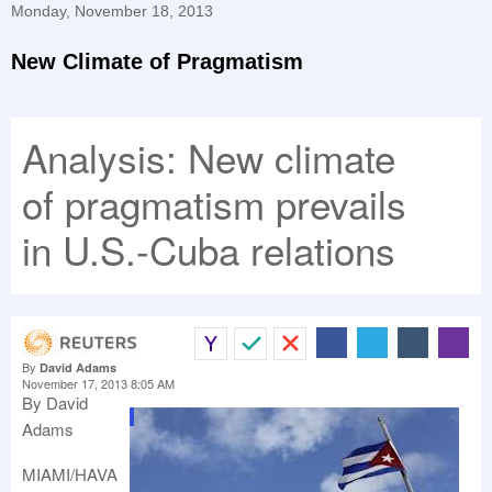
Monday, November 18, 2013
New Climate of Pragmatism
Analysis: New climate
of pragmatism prevails
in U.S.-Cuba relations
By
David Adams
November 17, 2013 8:05 AM
By David
.
Adams
MIAMI/HAVA