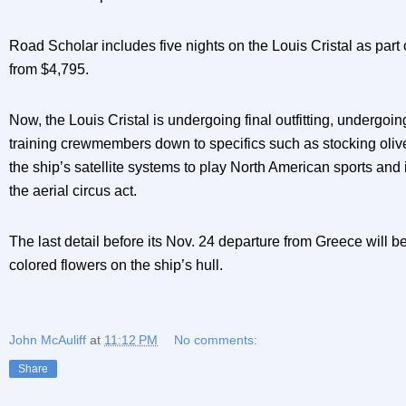
Road Scholar includes five nights on the Louis Cristal as part o
from $4,795.
Now, the Louis Cristal is undergoing final outfitting, undergoin
training crewmembers down to specifics such as stocking olive
the ship’s satellite systems to play North American sports and i
the aerial circus act.
The last detail before its Nov. 24 departure from Greece will b
colored flowers on the ship’s hull.
John McAuliff
at
11:12 PM
No comments:
Share