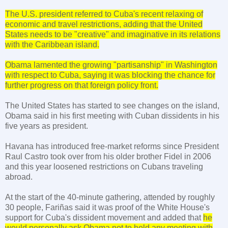
The
U.S.
president referred to
Cuba
's recent relaxing of
economic and travel restrictions, adding that the
United
States
needs to be "creative" and imaginative in its relations
with the
Caribbean
island.
Obama lamented the growing "partisanship" in
Washington
with respect to
Cuba
, saying it was blocking the chance for
further progress on that foreign policy front.
The
United States
has started to see changes on the island,
Obama said in his first meeting with Cuban dissidents in his
five years as president.
Havana
has introduced free-market reforms since President
Raul Castro took over from his older brother Fidel in 2006
and this year loosened restrictions on Cubans traveling
abroad.
At the start of the 40-minute gathering, attended by roughly
30 people, Fariñas said it was proof of the White House's
support for Cuba's dissident movement and added that
he
would personally ask Obama not to hold any meeting with