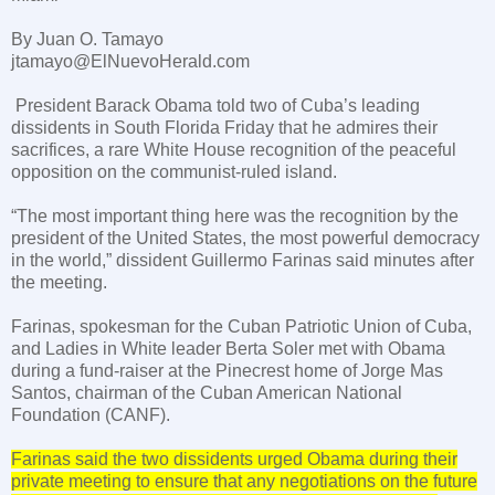
By Juan O. Tamayo
jtamayo@ElNuevoHerald.com
President Barack Obama told two of
Cuba
’s leading
dissidents in
South Florida
Friday that he admires their
sacrifices, a rare White House recognition of the peaceful
opposition on the communist-ruled island.
“The most important thing here was the recognition by the
president of the
United States
, the most powerful democracy
in the world,” dissident Guillermo Farinas said minutes after
the meeting.
Farinas, spokesman for the Cuban Patriotic Union of Cuba,
and Ladies in White leader Berta Soler met with Obama
during a fund-raiser at the Pinecrest home of Jorge Mas
Santos, chairman of the Cuban American National
Foundation (CANF).
Farinas said the two dissidents urged Obama during their
private meeting to ensure that any negotiations on the future