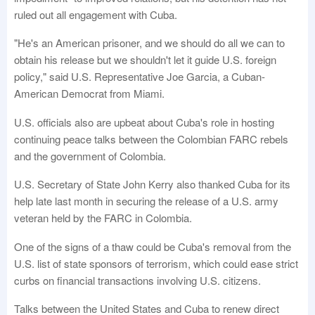
ruled out all engagement with Cuba.
"He's an American prisoner, and we should do all we can to
obtain his release but we shouldn't let it guide U.S. foreign
policy," said U.S. Representative Joe Garcia, a Cuban-
American Democrat from Miami.
U.S. officials also are upbeat about Cuba's role in hosting
continuing peace talks between the Colombian FARC rebels
and the government of Colombia.
U.S. Secretary of State John Kerry also thanked Cuba for its
help late last month in securing the release of a U.S. army
veteran held by the FARC in Colombia.
One of the signs of a thaw could be Cuba's removal from the
U.S. list of state sponsors of terrorism, which could ease strict
curbs on financial transactions involving U.S. citizens.
Talks between the United States and Cuba to renew direct