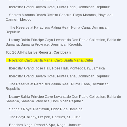
Iberostar Grand Bavaro Hotel, Punta Cana, Dominican Republic
Secrets Maroma Beach Riviera Cancun, Playa Maroma, Playa del
Carmen, Mexico
The Reserve at Paradisus Palma Real, Punta Cana, Dominican
Republic
Luxury Bahia Principe Cayo Levantado Don Pablo Collection, Bahia de
Samana, Samana Province, Dominican Republic
Top 10 All-Inclusive Resorts, Caribbean
Royalton Cayo Santa Maria, Cayo Santa Maria, Cuba
Iberostar Grand Rose Hall, Rose Hall, Montego Bay, Jamaica
Iberostar Grand Bavaro Hotel, Punta Cana, Dominican Republic
The Reserve at Paradisus Palma Real, Punta Cana, Dominican
Republic
Luxury Bahia Principe Cayo Levantado Don Pablo Collection, Bahia de
Samana, Samana Province, Dominican Republic
Sandals Royal Plantation, Ocho Rios, Jamaica
The BodyHoliday, LeSport, Castries, St. Lucia
Beaches Negril Resort & Spa, Negril, Jamaica