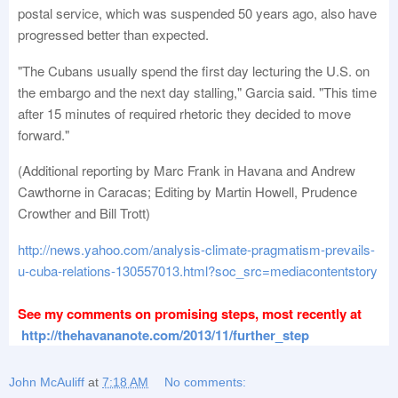
postal service, which was suspended 50 years ago, also have
progressed better than expected.
"The Cubans usually spend the first day lecturing the U.S. on
the embargo and the next day stalling," Garcia said. "This time
after 15 minutes of required rhetoric they decided to move
forward."
(Additional reporting by Marc Frank in Havana and Andrew
Cawthorne in Caracas; Editing by Martin Howell, Prudence
Crowther and Bill Trott)
http://news.yahoo.com/analysis-climate-pragmatism-prevails-
u-cuba-relations-130557013.html?soc_src=mediacontentstory
See my comments on promising steps, most recently at
http://thehavananote.com/2013/11/further_step
John McAuliff
at
7:18 AM
No comments: