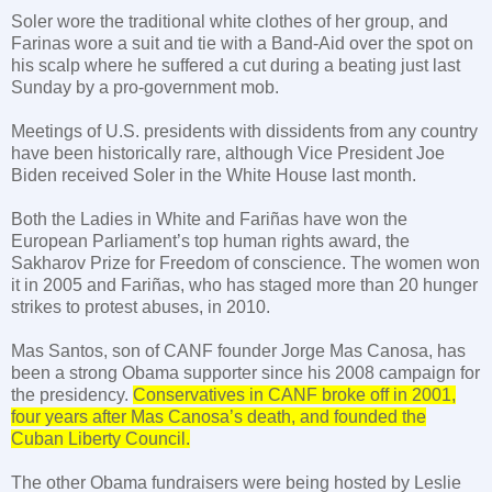
Soler wore the traditional white clothes of her group, and
Farinas wore a suit and tie with a Band-Aid over the spot on
his scalp where he suffered a cut during a beating just last
Sunday by a pro-government mob.
Meetings of
U.S.
presidents with dissidents from any country
have been historically rare, although Vice President Joe
Biden received Soler in the White House last month.
Both the Ladies in White and Fariñas have won the
European Parliament’s top human rights award, the
Sakharov Prize for Freedom of conscience. The women won
it in 2005 and Fariñas, who has staged more than 20 hunger
strikes to protest abuses, in 2010.
Mas
Santos
, son of CANF founder Jorge Mas Canosa, has
been a strong Obama supporter since his 2008 campaign for
the presidency.
Conservatives in CANF broke off in 2001,
four years after Mas Canosa’s death, and founded the
Cuban Liberty Council.
The other Obama fundraisers were being hosted by Leslie