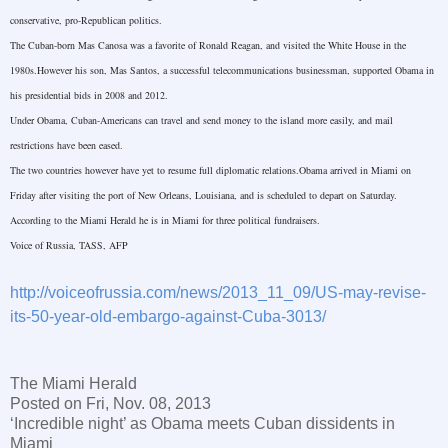
conservative, pro-Republican politics.
The Cuban-born Mas Canosa was a favorite of Ronald Reagan, and visited the White House in the
1980s.However his son, Mas Santos, a successful telecommunications businessman, supported Obama in
his presidential bids in 2008 and 2012.
Under Obama, Cuban-Americans can travel and send money to the island more easily, and mail
restrictions have been eased.
The two countries however have yet to resume full diplomatic relations.Obama arrived in Miami on
Friday after visiting the port of New Orleans, Louisiana, and is scheduled to depart on Saturday.
According to the Miami Herald he is in
Miami
for three political fundraisers.
Voice of
Russia
, TASS, AFP
http://voiceofrussia.com/news/2013_11_09/US-may-revise-
its-50-year-old-embargo-against-Cuba-3013/
The
Miami
Herald
Posted on Fri, Nov. 08, 2013
‘Incredible night’ as Obama meets Cuban dissidents in
Miami