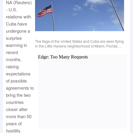
NA (Reuters)
- U.S.
relations with
Cuba have
undergone a
surprise
The flags of the United States and Cuba are seen flying
warming in
in the Little Havana neighborhood of Miami, Florida …
recent
months,
raising
expectations
of possible
agreements to
bring the two
countries
closer after
more than 50
years of
hostility.