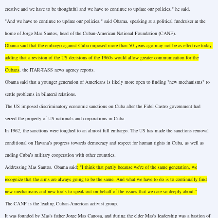
creative and we have to be thoughtful and we have to continue to update our policies," he said.
"And we have to continue to update our policies," said Obama, speaking at a political fundraiser at the
home of Jorge Mas Santos, head of the Cuban-American National Foundation (CANF).
Obama said that the embargo against
Cuba
imposed more than 50 years ago may not be as effective today,
adding that a revision of the
US
decisions of the 1960s would allow greater communication for the
Cubans
, the ITAR-TASS news agency reports.
Obama said that a younger generation of Americans is likely more open to finding "new mechanisms" to
settle problems in bilateral relations.
The
US
imposed discriminatory economic sanctions on
Cuba
after the Fidel Castro government had
seized the property of US nationals and corporations in
Cuba
.
In 1962, the sanctions were toughed to an almost full embargo. The
US
has made the sanctions removal
conditional on
Havana
’s progress towards democracy and respect for human rights in
Cuba
, as well as
ending
Cuba
’s military cooperation with other countries.
Addressing Mas Santos, Obama said
: "I think that partly because we're of the same generation, we
recognize that the aims are always going to be the same. And what we have to do is to continually find
new mechanisms and new tools to speak out on behalf of the issues that we care so deeply about."
The CANF is the leading Cuban-American activist group.
It was founded by Mas's father Jorge Mas Canosa, and during the elder Mas's leadership was a bastion of