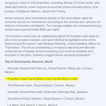
recognize a total of 100 properties, including the top 25 in the world, and
dedicated lists for seven regions around the globe including Africa, Asia,
Europe, Caribbean, Mexico, Spain and Turkey.
Award winners were determined based on the most highly rated all-
inclusive resorts on TripAdvisor, according to the reviews and opinions of
millions of travelers worldwide. The average nightly rate of award-winning
resorts was approximately $485 per night.
"All-inclusive resorts are an outstanding option for travelers who want an
all-in-one vacation solution, and we're thrilled to highlight some of the
finest around the world," said Barbara Messing, chief marketing officer for
TripAdvisor. "For those considering a no-hassle stay that provides the
convenience of having almost everything you need on property and
included in the price, travelers suggest these amazing properties."
Top 10 All-Inclusive Resorts, World
Iberostar Grand Hotel Paraiso, Playa Paraiso, Playa del Carmen,
Mexico
Royalton Cayo Santa Maria, Cayo Santa Maria, Cuba
The Beloved Hotel, Playa Mujeres, Cancun, Mexico
Iberostar Grand Rose Hall, Rose Hall, Montego Bay, Jamaica
Excellence Playa Mujeres, Playa Mujeres, Cancun, Mexico
Le Blanc Spa Resort, Cancun, Mexico