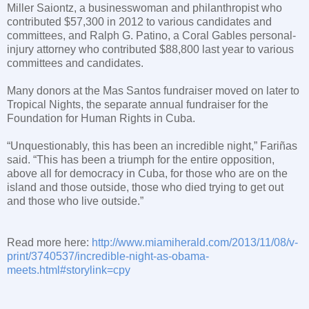
Miller Saiontz, a businesswoman and philanthropist who
contributed $57,300 in 2012 to various candidates and
committees, and Ralph G. Patino, a
Coral Gables
personal-
injury attorney who contributed $88,800 last year to various
committees and candidates.
Many donors at the Mas Santos fundraiser moved on later to
Tropical Nights, the separate annual fundraiser for the
Foundation for Human Rights in
Cuba
.
“Unquestionably, this has been an incredible night,” Fariñas
said. “This has been a triumph for the entire opposition,
above all for democracy in
Cuba
, for those who are on the
island and those outside, those who died trying to get out
and those who live outside.”
Read more here:
http://www.miamiherald.com/2013/11/08/v-
print/3740537/incredible-night-as-obama-
meets.html#storylink=cpy