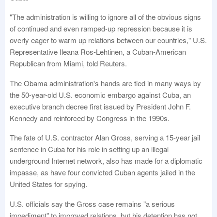
"The administration is willing to ignore all of the obvious signs
of continued and even ramped-up repression because it is
overly eager to warm up relations between our countries," U.S.
Representative Ileana Ros-Lehtinen, a Cuban-American
Republican from Miami, told Reuters.
The Obama administration's hands are tied in many ways by
the 50-year-old U.S. economic embargo against Cuba, an
executive branch decree first issued by President John F.
Kennedy and reinforced by Congress in the 1990s.
The fate of U.S. contractor Alan Gross, serving a 15-year jail
sentence in Cuba for his role in setting up an illegal
underground Internet network, also has made for a diplomatic
impasse, as have four convicted Cuban agents jailed in the
United States for spying.
U.S. officials say the Gross case remains "a serious
impediment" to improved relations, but his detention has not