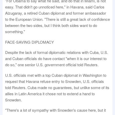
"For Obama to say what he said, and do that in Miami, is not
easy. That didn't go unnoticed here," in Havana, said Carlos
Alzugaray, a retired Cuban diplomat and former ambassador
to the European Union. "There is still a great lack of confidence
between the two sides, but I think both sides want to do
something."
FACE-SAVING DIPLOMACY
Despite the lack of formal diplomatic relations with Cuba, U.S.
and Cuban officials do have contact "when it is our interest to
do so," one senior U.S. government official told Reuters.
U.S. officials met with a top Cuban diplomat in Washington to
request that Havana refuse entry to Snowden, U.S. officials
told Reuters. Cuba made no guarantees, but unlike some of its
allies in Latin America it chose not to extend a hand to
Snowden.
"There's a lot of sympathy with Snowden's cause here, but it